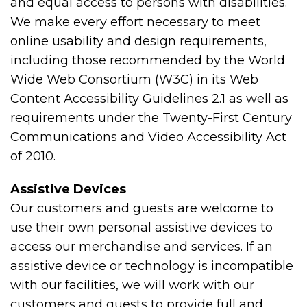
and equal access to persons with disabilities.
We make every effort necessary to meet
online usability and design requirements,
including those recommended by the World
Wide Web Consortium (W3C) in its Web
Content Accessibility Guidelines 2.1 as well as
requirements under the Twenty-First Century
Communications and Video Accessibility Act
of 2010.
Assistive Devices
Our customers and guests are welcome to
use their own personal assistive devices to
access our merchandise and services. If an
assistive device or technology is incompatible
with our facilities, we will work with our
customers and guests to provide full and