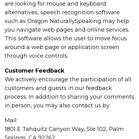
are looking for mouse and keyboard
alternatives, speech recognition software
such as Dragon NaturallySpeaking may help
you navigate web pages and online services.
This software allows the user to move focus
around a web page or application screen
through voice controls.
Customer Feedback
We actively encourage the participation of all
customers and guests in our feedback
process. In addition to sharing your comments
in person, you may also contact us by:
Mail:
1801 E Tahquitz Canyon Way, Ste 102, Palm
Springs, CA 92262