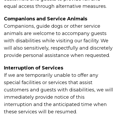
equal access through alternative measures.
Companions and Service Animals
Companions, guide dogs or other service
animals are welcome to accompany guests
with disabilities while visiting our facility. We
will also sensitively, respectfully and discretely
provide personal assistance when requested.
Interruption of Services
If we are temporarily unable to offer any
special facilities or services that assist
customers and guests with disabilities, we will
immediately provide notice of this
interruption and the anticipated time when
these services will be resumed.