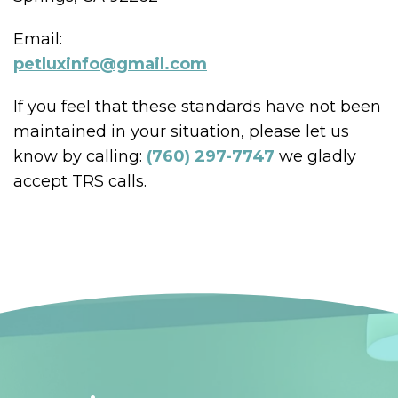
Email:
petluxinfo@gmail.com
If you feel that these standards have not been
maintained in your situation, please let us
know by calling:
(760) 297-7747
we gladly
accept TRS calls.