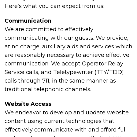
Here’s what you can expect from us:
Communication
We are committed to effectively
communicating with our guests. We provide,
at no charge, auxiliary aids and services which
are reasonably necessary to achieve effective
communication. We accept Operator Relay
Service calls, and Teletypewriter (TTY/TDD)
calls through 711, in the same manner as
traditional telephonic channels.
Website Access
We endeavor to develop and update website
content using current technologies that
effectively communicate with and afford full