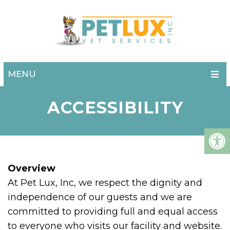
MENU
ACCESSIBILITY
Overview
At Pet Lux, Inc, we respect the dignity and
independence of our guests and we are
committed to providing full and equal access
to everyone who visits our facility and website.