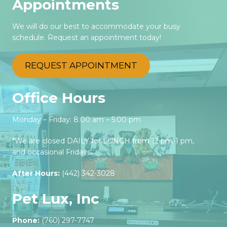
Appointments
We will do our best to accommodate your busy
schedule. Request an appointment today!
REQUEST APPOINTMENT
Office Hours
Monday – Friday: 8:00 am – 5:00 pm
*We are closed DAILY for LUNCH from 12 pm-1 pm,
and occasional Fridays.
After Hours:
(442) 342-3028‬
Pet Lux, Inc
Phone:
(760) 297-7747