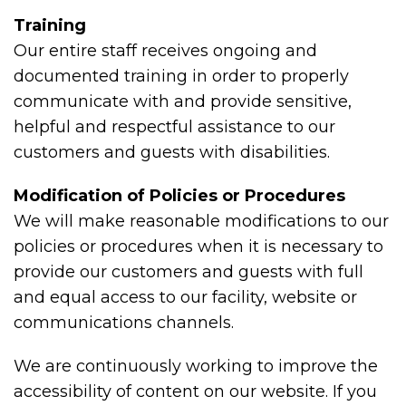
Training
Our entire staff receives ongoing and
documented training in order to properly
communicate with and provide sensitive,
helpful and respectful assistance to our
customers and guests with disabilities.
Modification of Policies or Procedures
We will make reasonable modifications to our
policies or procedures when it is necessary to
provide our customers and guests with full
and equal access to our facility, website or
communications channels.
We are continuously working to improve the
accessibility of content on our website. If you