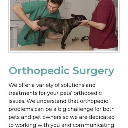
Orthopedic Surgery
We offer a variety of solutions and
treatments for your pets’ orthopedic
issues. We understand that orthopedic
problems can be a big challenge for both
pets and pet owners so we are dedicated
to working with you and communicating