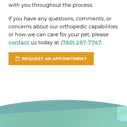
with you throughout the process.
If you have any questions, comments, or
concerns about our orthopedic capabilities
or how we can care for your pet, please
contact us
today at
(760) 297-7747
.
REQUEST AN APPOINTMENT