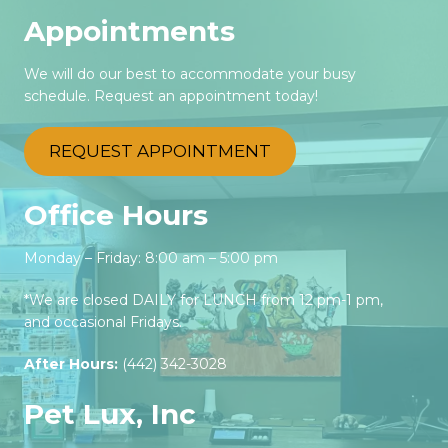
Appointments
We will do our best to accommodate your busy
schedule. Request an appointment today!
REQUEST APPOINTMENT
Office Hours
Monday – Friday: 8:00 am – 5:00 pm
*We are closed DAILY for LUNCH from 12 pm-1 pm,
and occasional Fridays.
After Hours:
(442) 342-3028‬
Pet Lux, Inc