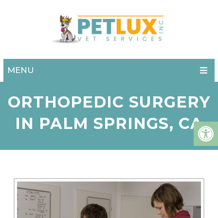
MENU
ORTHOPEDIC SURGERY
IN PALM SPRINGS, CA