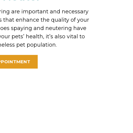
ing are important and necessary
 that enhance the quality of your
y does spaying and neutering have
our pets’ health, it’s also vital to
eless pet population.
PPOINTMENT