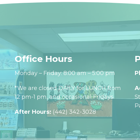
Office Hours
P
Monday – Friday: 8:00 am – 5:00 pm
P
*We are closed DAILY for LUNCH from
A
12 pm-1 pm, and occasional Fridays.
S
P
After Hours:
(442) 342-3028‬