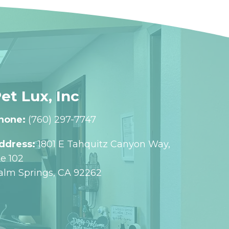
et Lux, Inc
hone:
(760) 297-7747
ddress:
1801 E Tahquitz Canyon Way,
te 102
alm Springs, CA 92262