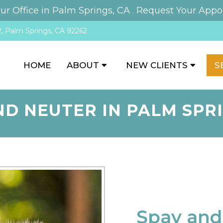
r Office in Palm Springs, CA .
Request Your Appo
, Palm Springs, CA 92262
HOME
ABOUT
NEW CLIENTS
S
ND NEUTER IN PALM SPRI
Spay and