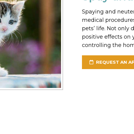
Spaying and neuter
medical procedures
pets’ life. Not onl
positive effects on y
controlling the hom
REQUEST AN A