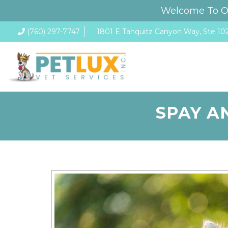
Welcome To Ou
(760) 297-7747
1801 E Tahquitz Canyon Way, Ste 102
SPAY A