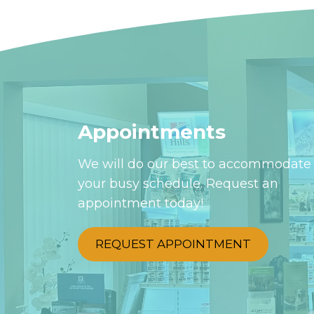
Appointments
We will do our best to accommodate
your busy schedule. Request an
appointment today!
REQUEST APPOINTMENT