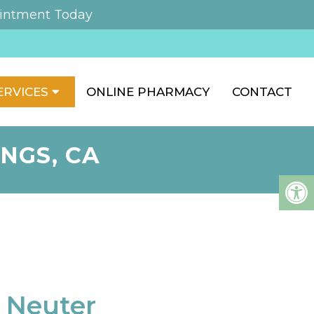
intment Today
ERVICES
ONLINE PHARMACY
CONTACT
NGS, CA
 Neuter